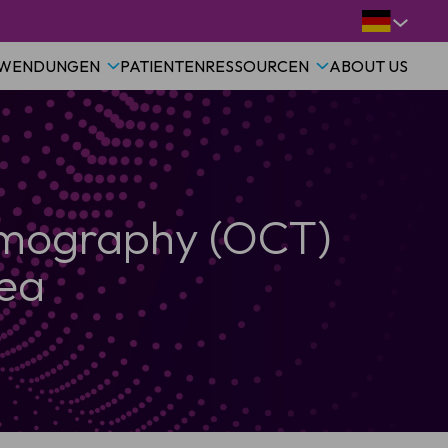
WENDUNGEN
PATIENTEN
RESSOURCEN
ABOUT US
omography (OCT)
rea