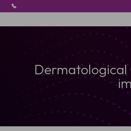
Dermatological
im