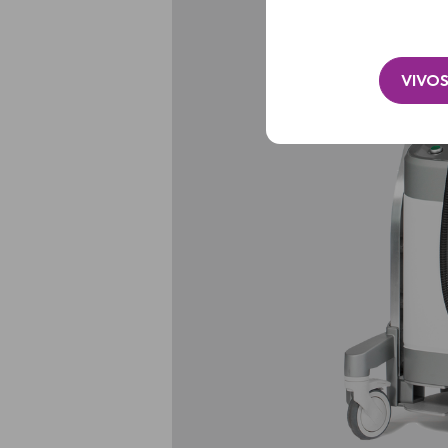
VIVOS