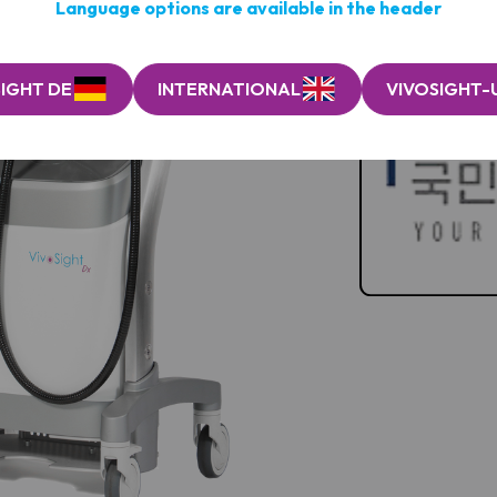
Language options are available in the header
IGHT DE
INTERNATIONAL
VIVOSIGHT-