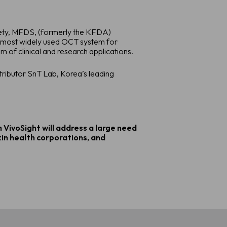
afety, MFDS, (formerly the KFDA)
e most widely used OCT system for
 of clinical and research applications.
tributor SnT Lab, Korea’s leading
 VivoSight will address a large need
kin health corporations, and