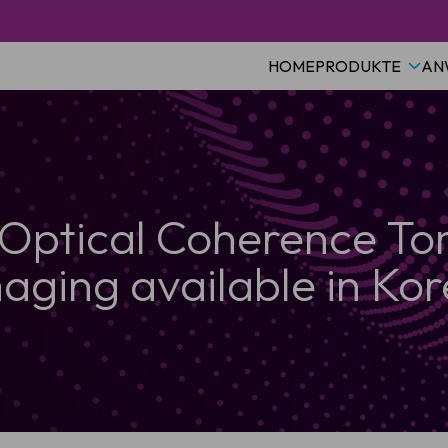
HOME
PRODUKTE
AN
 Optical Coherence T
aging available in Ko