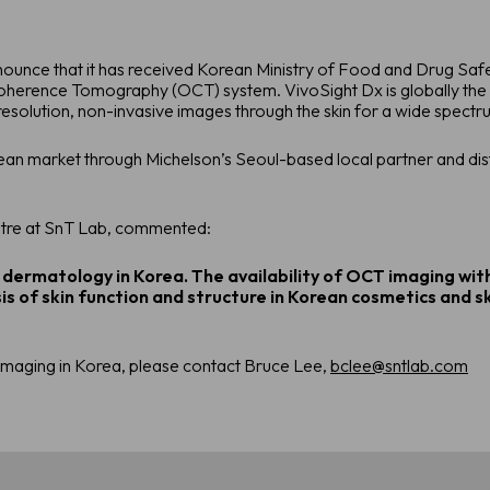
nnounce that it has received Korean Ministry of Food and Drug S
Coherence Tomography (OCT) system. VivoSight Dx is globally th
esolution, non-invasive images through the skin for a wide spectrum
rean market through Michelson’s Seoul-based local partner and dis
ntre at SnT Lab, commented:
 dermatology in Korea. The availability of OCT imaging with
is of skin function and structure in Korean cosmetics and s
maging in Korea, please contact Bruce Lee,
bclee@sntlab.com