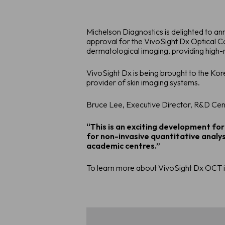
Michelson Diagnostics is delighted to a
approval for the VivoSight Dx Optical 
dermatological imaging, providing high-r
VivoSight Dx is being brought to the Ko
provider of skin imaging systems.
Bruce Lee, Executive Director, R&D Ce
“This is an exciting development for
for non-invasive quantitative analys
academic centres.”
To learn more about VivoSight Dx OCT i