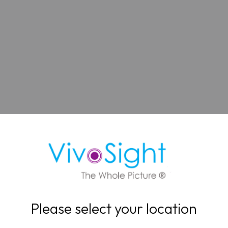
Please select your location