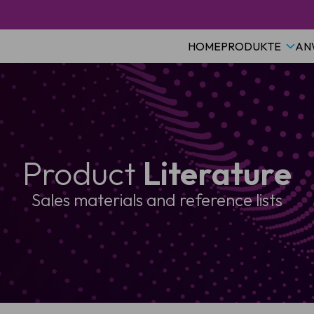
HOME
PRODUKTE
AN
Product
Literature
Sales materials and reference lists