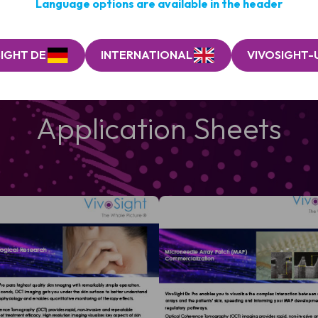
Language options are available in the header
IGHT DE
INTERNATIONAL
VIVOSIGHT-
Application Sheets