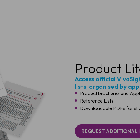
Product Li
Access official VivoSi
lists, organised by app
Product brochures and Appl
Reference Lists
Downloadable PDFs for shar
REQUEST ADDITIONAL 