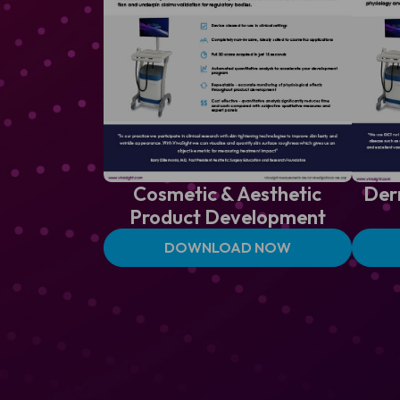
Cosmetic & Aesthetic
Der
Product Development
DOWNLOAD NOW