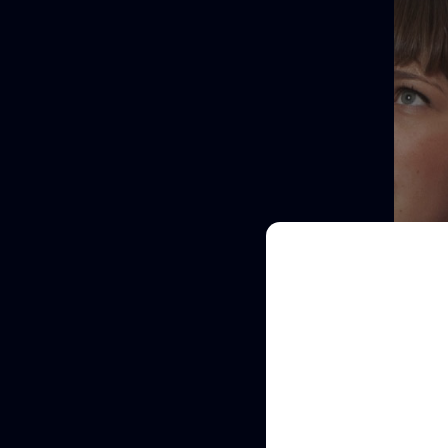
Full
Name
Email
(Required)
Re
Clinic
/
Organisation*
(Required)