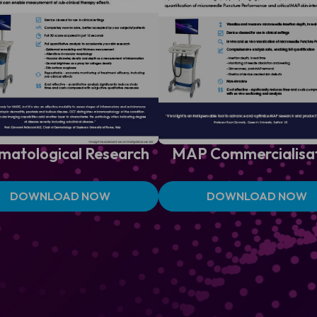
matological
Research
MAP
Commercialisa
DOWNLOAD NOW
DOWNLOAD NOW