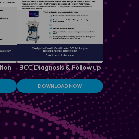
tion
BCC Diagnosis &
Follow up
DOWNLOAD NOW