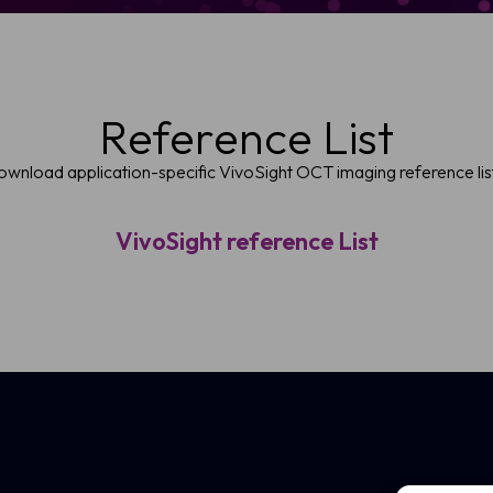
Reference List
wnload application-specific VivoSight OCT imaging reference lis
VivoSight reference List