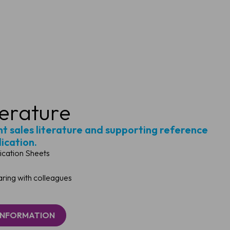
terature
ght sales literature and supporting reference
lication.
ication Sheets
ing with colleagues
INFORMATION