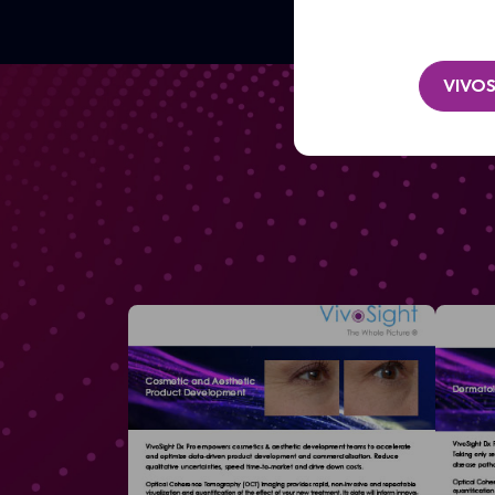
VIVOS