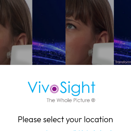
search Applications
Clinical Applicatio
DOWNLOAD NOW
DOWNLOAD NOW
Please select your location