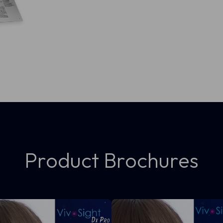
Product Brochures