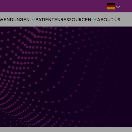
WENDUNGEN
PATIENTEN
RESSOURCEN
ABOUT US