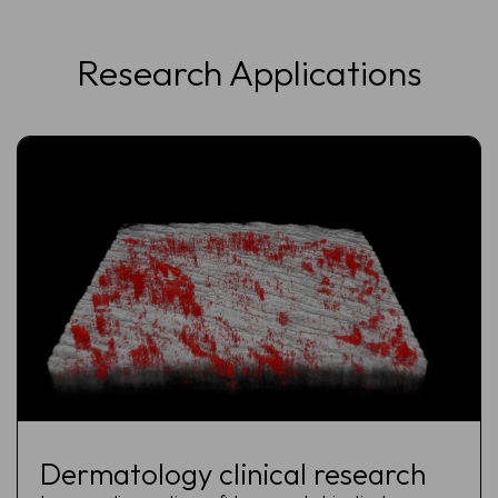
Research Applications
Dermatology clinical research