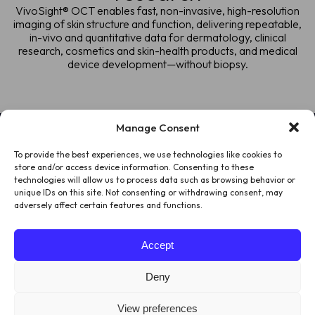
VivoSight® OCT enables fast, non-invasive, high-resolution
imaging of skin structure and function, delivering repeatable,
in-vivo and quantitative data for dermatology, clinical
research, cosmetics and skin-health products, and medical
device development—without biopsy.
Manage Consent
To provide the best experiences, we use technologies like cookies to
HOME
store and/or access device information. Consenting to these
technologies will allow us to process data such as browsing behavior or
PATIENTS
unique IDs on this site. Not consenting or withdrawing consent, may
adversely affect certain features and functions.
ABOUT US
Accept
LEGAL
Deny
View preferences