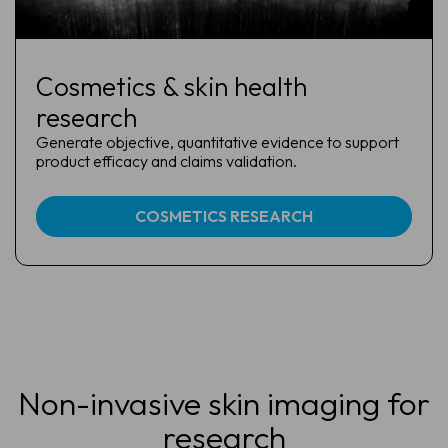
Cosmetics & skin health
research
Generate objective, quantitative evidence to support
product efficacy and claims validation.
COSMETICS RESEARCH
Non-invasive skin imaging for
research