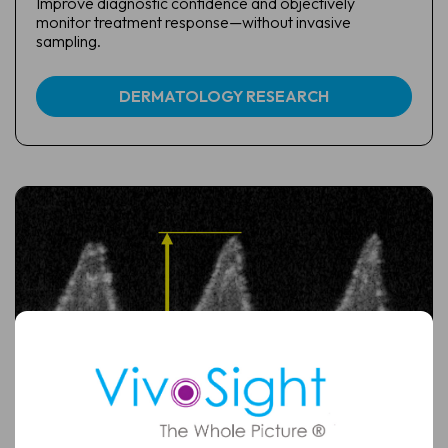
Improve diagnostic confidence and objectively
monitor treatment response—without invasive
sampling.
DERMATOLOGY RESEARCH
Full
Name
Email
(Required)