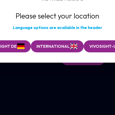
imaging wo
Please select your location
Optical Coherence Tom
ultrasound imaging.
Language options are available in the header
Using eye-safe infrared light,
revealing skin structure and fun
visualisation of skin architectur
IGHT DE
INTERNATIONAL
VIVOSIGHT-
FIND OUT MORE