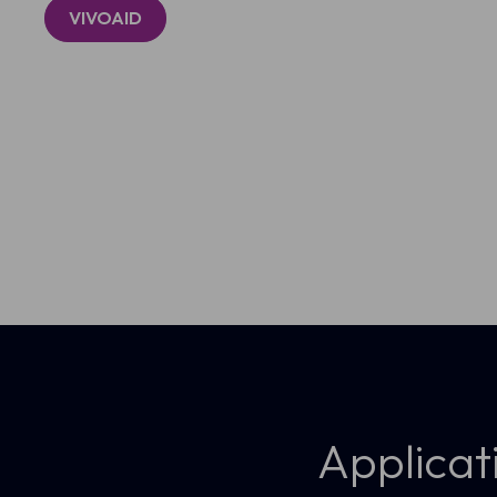
VIVOAID
Real-time 3D rendering aids lesion 
Applicat