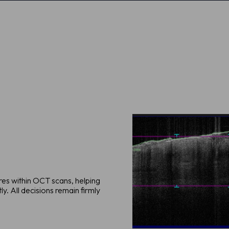
ures within OCT scans, helping
y. All decisions remain firmly