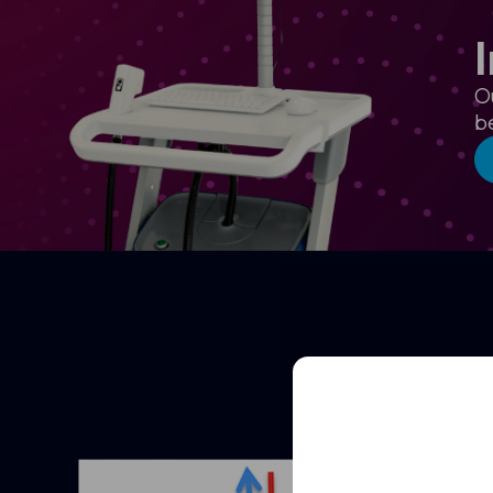
O
b
Full
Name
Email
(Required)