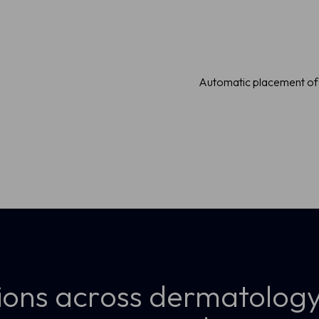
visualization
Automatic placement of 
ions across dermatology