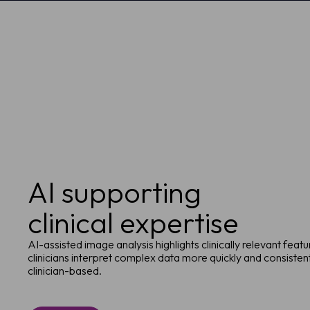
AI supporting
clinical expertise
AI-assisted image analysis highlights clinically relevant feat
clinicians interpret complex data more quickly and consistentl
clinician-based.