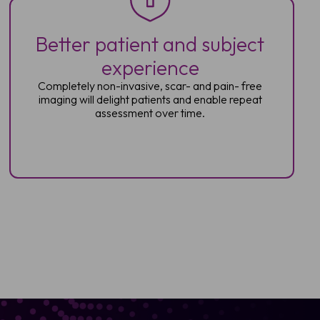
Better patient and subject
experience
Completely non-invasive, scar- and pain-
free
imaging will delight patients and enable
repeat
assessment over time.