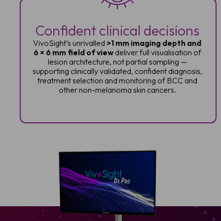
Confident clinical decisions
VivoSight’s unrivalled
>1 mm imaging depth and
6 × 6 mm field of view
deliver full visualisation of
lesion architecture, not partial sampling —
supporting clinically validated, confident diagnosis,
treatment selection and monitoring of BCC and
other non-melanoma skin cancers.