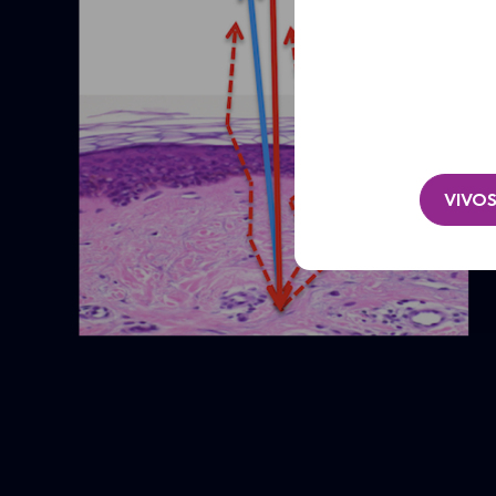
Clinic
/
Organisation*
(Required)
VIVOS