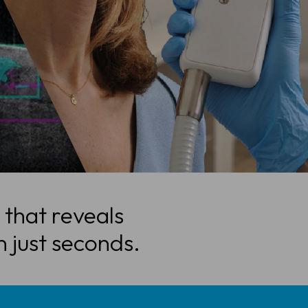
 that reveals
n just seconds.