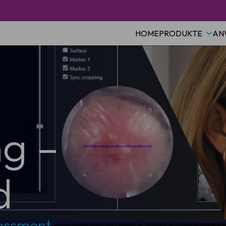
HOME
PRODUKTE
AN
ng –
d
sessment –