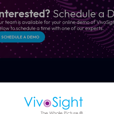
Interested?
Schedule a 
ur team is available for your online demo of VivoSigh
elow to schedule a time with one of our experts.
SCHEDULE A DEMO
How OCT s