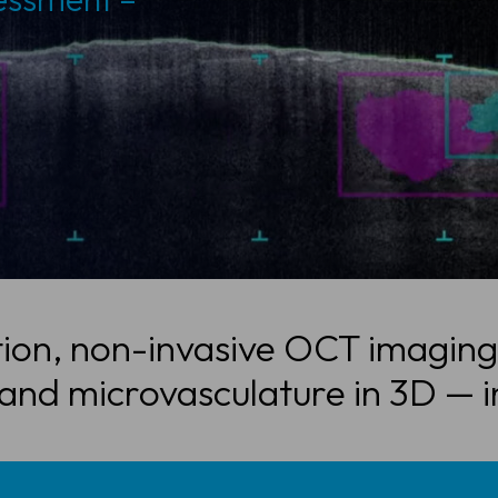
ion, non-invasive OCT imaging
 and microvasculature in 3D — i