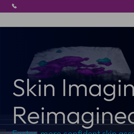
Skin Imagi
Reimagine
Faster, more confident skin as