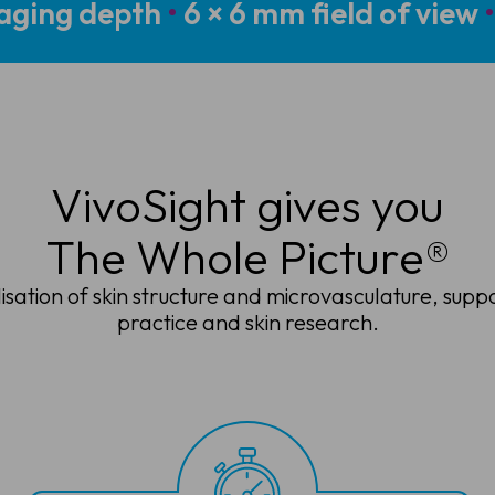
aging depth
•
6 × 6 mm field of view
•
VivoSight gives you
The Whole Picture®
lisation of skin structure and microvasculature, supp
practice and skin research.