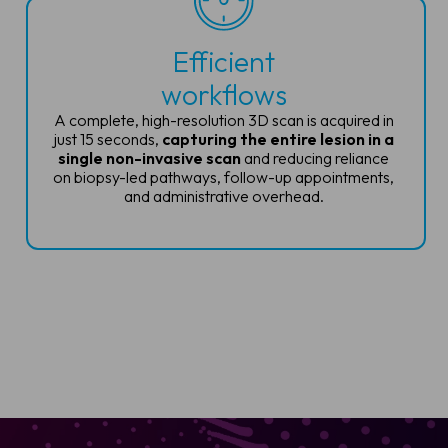
Efficient
workflows
A complete, high-resolution 3D scan is
acquired in
just 15 seconds,
capturing
the entire lesion in a
single non-invasive
scan
and reducing reliance
on biopsy-led
pathways, follow-up appointments,
and
administrative overhead.