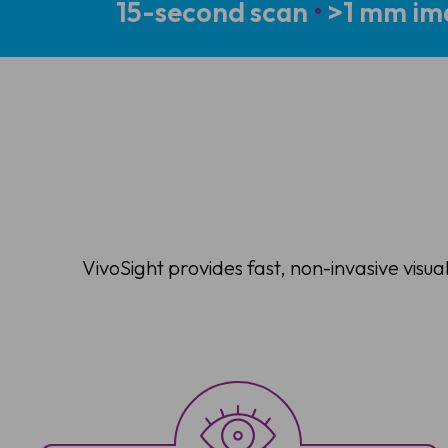
15-second scan
•
>1 mm im
VivoSight provides fast, non-invasive visua