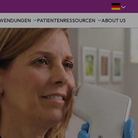
WENDUNGEN
PATIENTEN
RESSOURCEN
ABOUT US