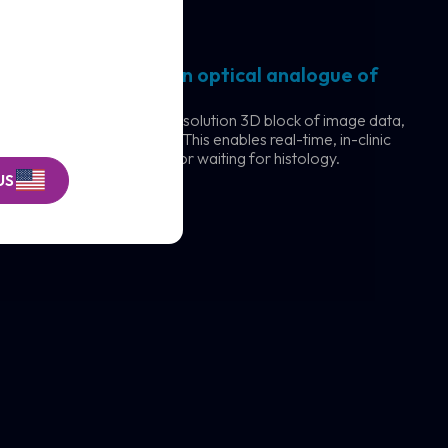
rks
ography (OCT) is an optical analogue of
 VivoSight captures a high-resolution 3D block of image data,
ction beneath the surface. This enables real-time, in-clinic
e without cutting, scarring, or waiting for histology.
US