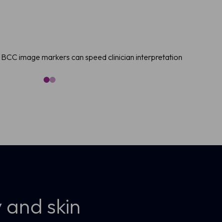
BCC image markers can speed clinician interpretation
 and skin