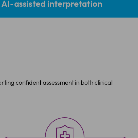
AI-assisted interpretation
orting confident assessment in both clinical