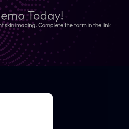
Demo Today!
t skin imaging. Complete the form in the link
kin