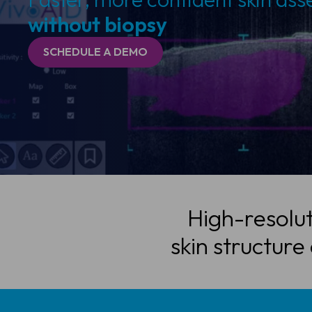
without biopsy
SCHEDULE A DEMO
High-resolut
skin structure