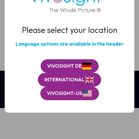
Email
(Required)
Please select your location
Clinic
/
Organisation*
Language options are available in the header
(Required)
VIVOSIGHT DE
INTERNATIONAL
VIVOSIGHT-US