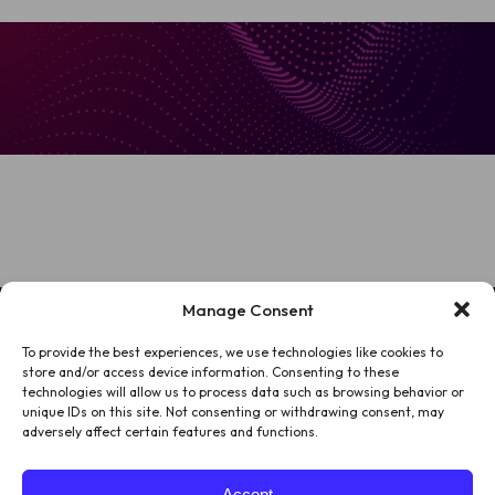
Manage Consent
To provide the best experiences, we use technologies like cookies to
HOME
store and/or access device information. Consenting to these
technologies will allow us to process data such as browsing behavior or
PATIENTS
unique IDs on this site. Not consenting or withdrawing consent, may
adversely affect certain features and functions.
ABOUT US
Accept