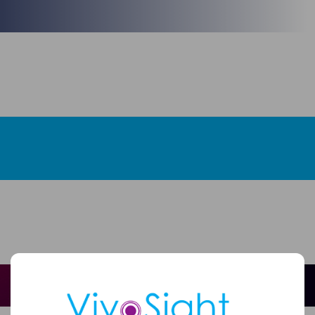
Full
Name