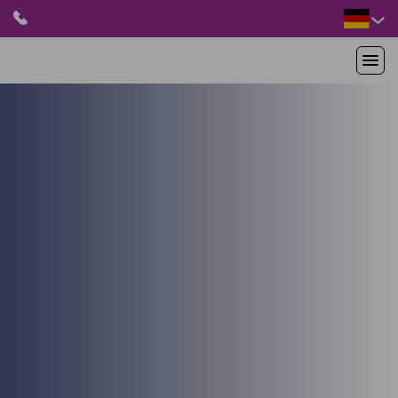
HOME
PRODUKTE
ANWENDUNGEN
PATIENTEN
RESSOURCEN
ABOUT US