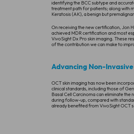
identifying the BCC subtype and accurate
treatment path for patients; along with m
Keratosis (AK), a benign but premaligna
On receiving the new certification, Jo
achieved MDR certification and most espe
VivoSight Dx Pro skin imaging. These resu
of the contribution we can make to improv
Advancing Non-Invasive
OCT skin imaging has now been incorpora
clinical standards, including those of G
Basal Cell Carcinoma can eliminate the n
during follow-up, compared with standar
already benefited from VivoSight OCT s