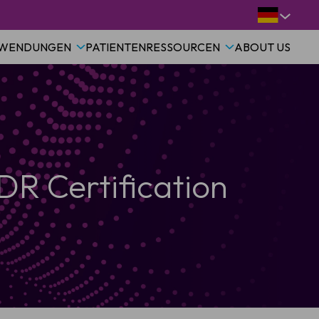
WENDUNGEN
PATIENTEN
RESSOURCEN
ABOUT US
R Certification