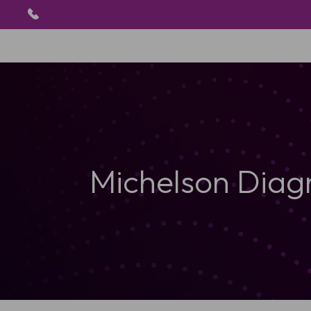
Michelson Diag