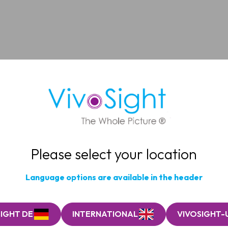
Please select your location
Language options are available in the header
IGHT DE
INTERNATIONAL
VIVOSIGHT-