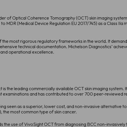
ider of Optical Coherence Tomography (OCT) skin imaging systems,
 to MDR (Medical Device Regulation EU 2017/745) as a Class IIa m
f the most rigorous regulatory frameworks in the world. It demands 
ensive technical documentation. Michelson Diagnostics’ achievem
and operational excellence.
is the leading commercially available OCT skin imaging system. It is
examinations and has contributed to over 700 peer-reviewed re
ng seen as a superior, lower cost, and non-invasive alternative to 
), the most common type of skin cancer.
 the use of VivoSight OCT from diagnosing BCC non-invasively to 