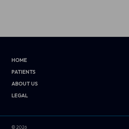
HOME
PATIENTS
ABOUT US
LEGAL
© 2026