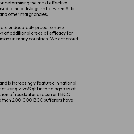
or determining the most effective
used to help distinguish between Actinic
and other malignancies.
 are undoubtedly proud to have
 of additional areas of efficacy for
nicians in many countries. We are proud
 is increasingly featured in national
at using VivoSight in the diagnosis of
ction of residual and recurrent BCC
ore than 200,000 BCC sufferers have