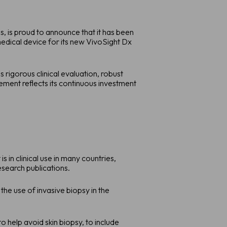
 is proud to announce that it has been
edical device for its new VivoSight Dx
rigorous clinical evaluation, robust
ent reflects its continuous investment
 in clinical use in many countries,
search publications.
the use of invasive biopsy in the
help avoid skin biopsy, to include