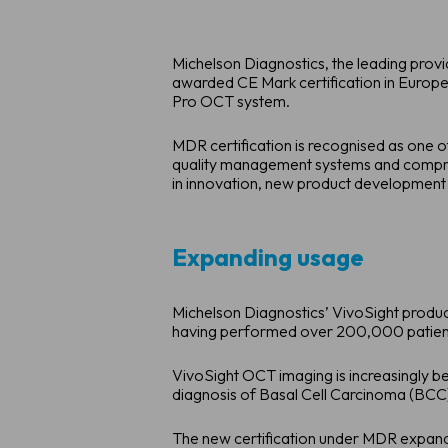
Michelson Diagnostics, the leading prov
awarded CE Mark certification in Europe
Pro OCT system.
MDR certification is recognised as one o
quality management systems and compreh
in innovation, new product development 
Expanding usage
Michelson Diagnostics’ VivoSight product 
having performed over 200,000 patient 
VivoSight OCT imaging is increasingly bei
diagnosis of Basal Cell Carcinoma (BCC
The new certification under MDR expands