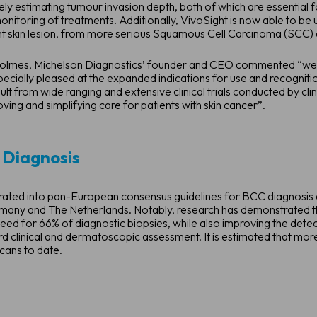
ly estimating tumour invasion depth, both of which are essential f
onitoring of treatments. Additionally, VivoSight is now able to be 
nt skin lesion, from more serious Squamous Cell Carcinoma (SCC) 
n Holmes, Michelson Diagnostics’ founder and CEO commented “we
cially pleased at the expanded indications for use and recognition
lt from wide ranging and extensive clinical trials conducted by cli
ing and simplifying care for patients with skin cancer”.
 Diagnosis
ted into pan-European consensus guidelines for BCC diagnosis and
ermany and The Netherlands. Notably, research has demonstrated th
eed for 66% of diagnostic biopsies, while also improving the dete
d clinical and dermatoscopic assessment. It is estimated that m
cans to date.