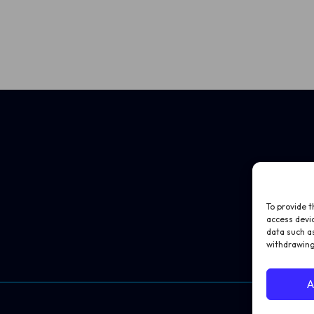
To provide t
access devic
data such as
withdrawing
A