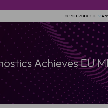
HOME
PRODUKTE
AN
nostics Achieves EU MD