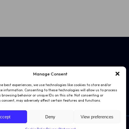
Manage Consent
he best experiences, we use technologies like cookies to store and/or
e information. Consenting to these technologies will allow us to process
 browsing behavior or unique IDs on this site. Not consenting or
 consent, may adversely affect certain features and functions.
ccept
Deny
View preferences
Website by
Juice