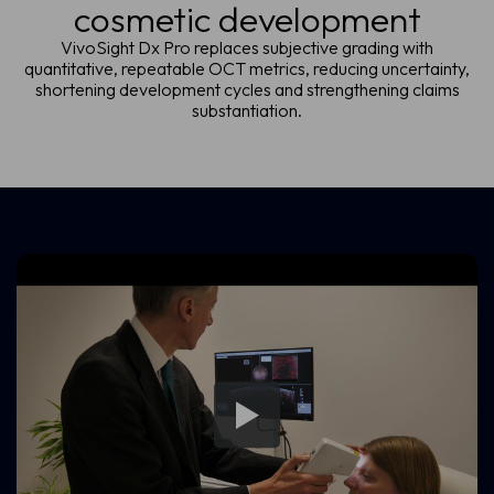
cosmetic development
VivoSight Dx Pro replaces subjective grading with
quantitative, repeatable OCT metrics, reducing uncertainty,
shortening development cycles and strengthening claims
substantiation.