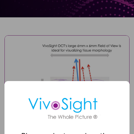
Full
Name
Email
(Required)
Optional Image Caption