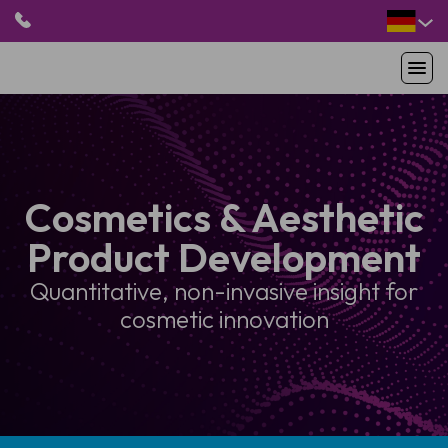
HOME
PRODUKTE
ANWENDUNGEN
Cosmetics & Aesthetic
PATIENTEN
Product Development
RESSOURCEN
ABOUT US
Quantitative, non-invasive insight for
cosmetic innovation