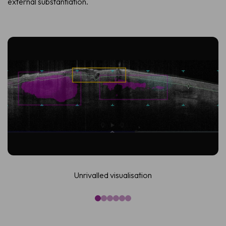
external substantiation.
Unrivalled visualisation