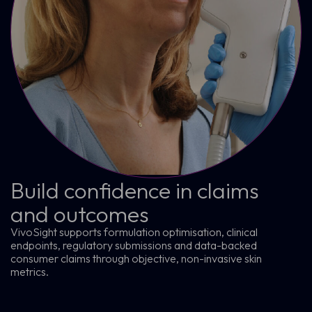
Build confidence in claims
and outcomes
VivoSight supports formulation optimisation, clinical
endpoints, regulatory submissions and data-backed
consumer claims through objective, non-invasive skin
metrics.