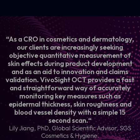
“As a CRO in cosmetics and dermatology,
our clients are increasingly seeking
objective quantitative measurement of
skin effects during product development
and as an aid to innovation and claims
validation. VivoSight OCT provides a fast
and straightforward way of accurately
monitoring key measures such as
epidermal thickness, skin roughness and
blood vessel density with a simple 15
second scan.“
Lily Jiang, PhD, Global Scientific Advisor, SGS
Cosmetics & Hygiene.