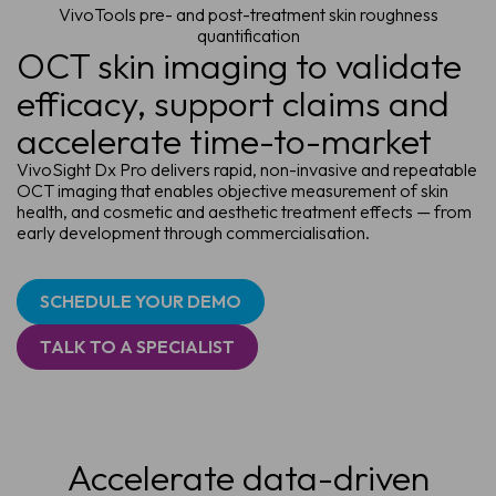
VivoTools pre- and post-treatment skin roughness
quantification
OCT skin imaging to validate
efficacy, support claims and
accelerate time-to-market
VivoSight Dx Pro delivers rapid, non-invasive and repeatable
OCT imaging that enables objective measurement of skin
health, and cosmetic and aesthetic treatment effects — from
early development through commercialisation.
SCHEDULE YOUR DEMO
TALK TO A SPECIALIST
Accelerate data-driven