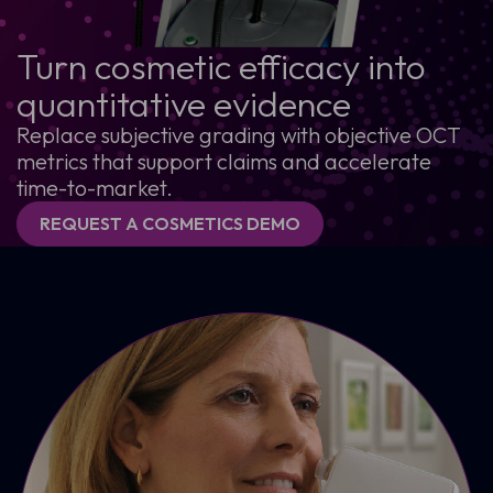
Turn cosmetic efficacy into
quantitative evidence
Replace subjective grading with objective OCT
metrics that support claims and accelerate
time-to-market.
REQUEST A COSMETICS DEMO