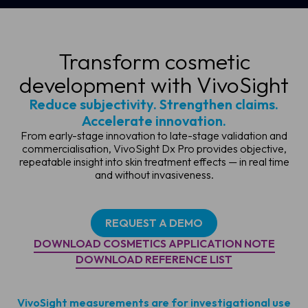
Transform cosmetic
development with VivoSight
Reduce subjectivity. Strengthen claims.
Accelerate innovation.
From early-stage innovation to late-stage validation and
commercialisation, VivoSight Dx Pro provides objective,
repeatable insight into skin treatment effects — in real time
and without invasiveness.
REQUEST A DEMO
DOWNLOAD COSMETICS APPLICATION NOTE
DOWNLOAD REFERENCE LIST
VivoSight measurements are for investigational use