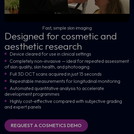
Fast, simple skin imaging
Designed for cosmetic and
aesthetic research
Device cleared for use in clinical settings
Completely non-invasive — ideal for repeated assessment
of skin quality, skin health, and photoaging
Full 3D OCT scans acquired in just 15 seconds
Repeatable measurements for longitudinal monitoring
Automated quantitative analysis to accelerate
development programmes
Highly cost-effective compared with subjective grading
and expert panels
REQUEST A COSMETICS DEMO