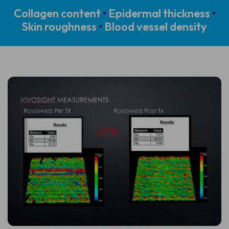
Collagen content
•
Epidermal thickness
•
Skin roughness
•
Blood vessel density