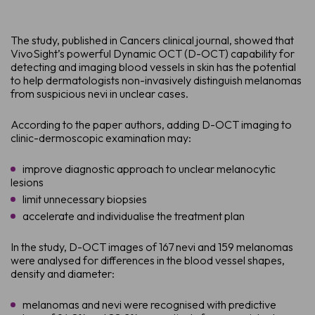
The study, published in Cancers clinical journal, showed that
VivoSight’s powerful Dynamic OCT (D-OCT) capability for
detecting and imaging blood vessels in skin has the potential
to help dermatologists non-invasively distinguish melanomas
from suspicious nevi in unclear cases.
According to the paper authors, adding D-OCT imaging to
clinic-dermoscopic examination may:
improve diagnostic approach to unclear melanocytic
lesions
limit unnecessary biopsies
accelerate and individualise the treatment plan
In the study, D-OCT images of 167 nevi and 159 melanomas
were analysed for differences in the blood vessel shapes,
density and diameter:
melanomas and nevi were recognised with predictive