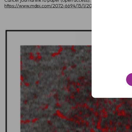
Cancer journal link to paper (open access):
Name
https://www.mdpi.com/2072-6694/15/1/20
Email
(Required)
Clinic
/
Organisation*
(Required)