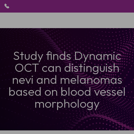
HOME
Study finds Dynamic
PRODUKTE
ANWENDUNGEN
OCT can distinguish
PATIENTEN
RESSOURCEN
nevi and melanomas
ABOUT US
based on blood vessel
morphology