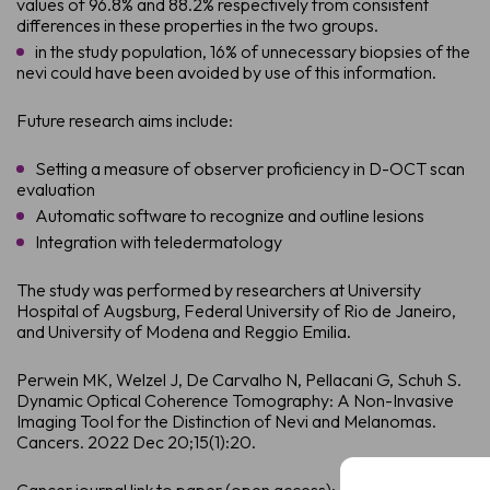
values of 96.8% and 88.2% respectively from consistent
differences in these properties in the two groups.
in the study population, 16% of unnecessary biopsies of the
nevi could have been avoided by use of this information.
Future research aims include:
Setting a measure of observer proficiency in D-OCT scan
evaluation
Automatic software to recognize and outline lesions
Integration with teledermatology
The study was performed by researchers at University
Hospital of Augsburg, Federal University of Rio de Janeiro,
and University of Modena and Reggio Emilia.
Perwein MK, Welzel J, De Carvalho N, Pellacani G, Schuh S.
Dynamic Optical Coherence Tomography: A Non-Invasive
Imaging Tool for the Distinction of Nevi and Melanomas.
Cancers. 2022 Dec 20;15(1):20.
Full