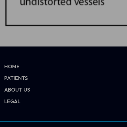
HOME
PATIENTS
ABOUT US
LEGAL