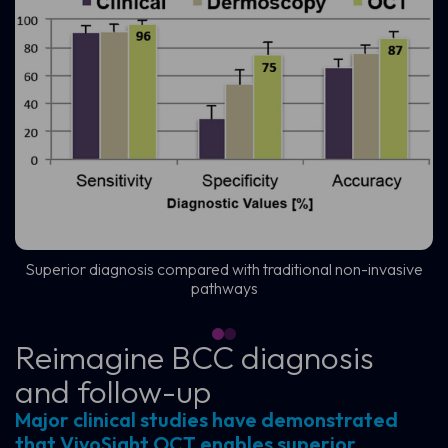
Superior diagnosis compared with traditional non-invasive
pathways
Reimagine BCC diagnosis
and follow-up
Major clinical studies have demonstrated
that VivoSight OCT enables superior