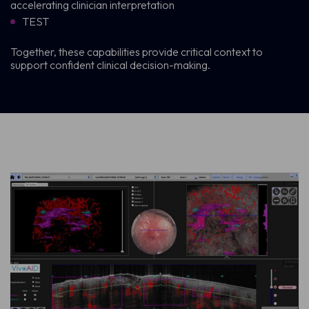
accelerating clinician interpretation
TEST
Together, these capabilities provide critical context to
support confident clinical decision-making.