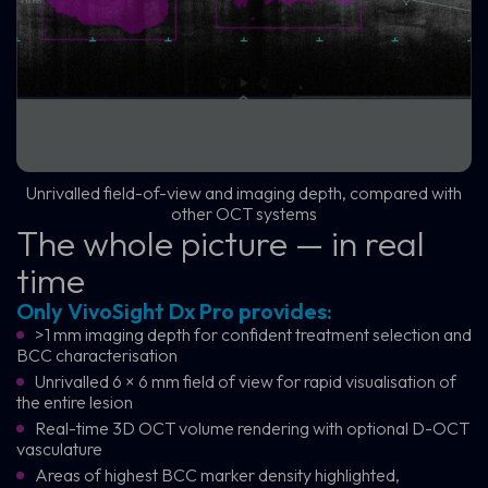
Unrivalled field-of-view and imaging depth, compared with
other OCT systems
The whole picture — in real
time
Only VivoSight Dx Pro provides:
>1 mm imaging depth for confident treatment selection and
BCC characterisation
Unrivalled 6 × 6 mm field of view for rapid visualisation of
the entire lesion
Real-time 3D OCT volume rendering with optional D-OCT
vasculature
Areas of highest BCC marker density highlighted,