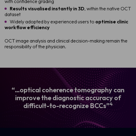
with confidence grading
Results visualised instantly in 3D
, within the native OCT
dataset
Widely adopted by experienced users to
optimise clinic
workflow efficiency
OCT image analysis and clinical decision-making remain the
responsibility of the physician.
“…optical coherence tomography can
improve the diagnostic accuracy of
4
difficult-to-recognize BCCs”