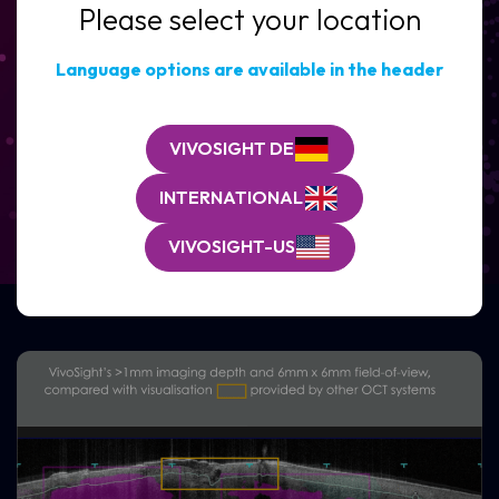
Please select your location
Clinic
/
Organisation*
Language options are available in the header
(Required)
Reduce biopsy need
and
speed BCC decision-making
VIVOSIGHT DE
See how VivoSight Dx Pro with VivoAID fits
seamlessly into real-world dermatology
INTERNATIONAL
workflows.
VIVOSIGHT-US
REQUEST A CLINICAL DEMO