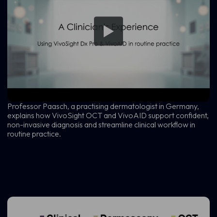
Professor Paasch, a practising dermatologist in Germany,
explains how VivoSight OCT and VivoAID support confident,
non-invasive diagnosis and streamline clinical workflow in
routine practice.