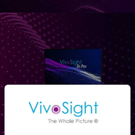
Full
Name
Email
(Required)