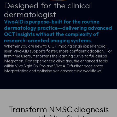
Designed for the clinical
dermatologist
VivoAID is purpose-built for the routine
dermatology practice—delivering advanced
OCT insights without the complexity of
research-oriented imaging systems.
Whether you are new to OCT imaging or an experienced
user, VivoAID supports faster, more confident adoption. For
first-time users, it shortens the learning curve to full clinical
integration. For experienced clinicians, the enhanced tools
within VivoSight Dx Pro and VivoAID further accelerate
interpretation and optimise skin cancer clinic workflows.
Transform NMSC diagnosis