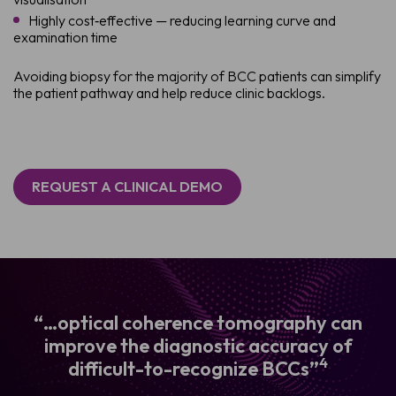
Highly cost‑effective — reducing learning curve and
examination time
Avoiding biopsy for the majority of BCC patients can simplify
the patient pathway and help reduce clinic backlogs.
REQUEST A CLINICAL DEMO
“…optical coherence tomography can
improve the diagnostic accuracy of
4
difficult-to-recognize BCCs”