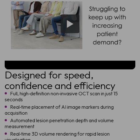
Designed for speed,
confidence and efficiency
Full, high‑definition non‑invasive OCT scan in just 15
seconds
Real‑time placement of AI image markers during
acquisition
Automated lesion penetration depth and volume
measurement
Real‑time 3D volume rendering for rapid lesion
visualisation