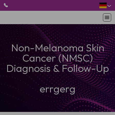
HOME
Non-Melanoma Skin
PRODUKTE
ANWENDUNGEN
Cancer (NMSC)
PATIENTEN
RESSOURCEN
Diagnosis & Follow-Up
ABOUT US
errgerg