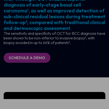
diagnosis of early-stage basal cell
carcinoma¹, as well as improved detection of
sub-clinical residual lesions during treatment
follow-up², compared with traditional clinical
and dermoscopic assessment.
The sensitivity and specificity of OCT for BCC diagnosis have
been shown to be non-inferior to invasive biopsy³, with
biopsy avoided in up to 66% of patients³.
SCHEDULE A DEMO