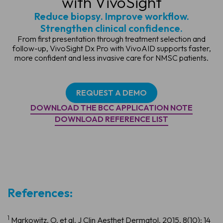
with VivoSight
Reduce biopsy. Improve workflow.
Strengthen clinical confidence.
From first presentation through treatment selection and
follow-up, VivoSight Dx Pro with VivoAID supports faster,
more confident and less invasive care for NMSC patients.
REQUEST A DEMO
DOWNLOAD THE BCC APPLICATION NOTE
DOWNLOAD REFERENCE LIST
References:
1
Markowitz, O. et al. J Clin Aesthet Dermatol. 2015, 8(10): 14