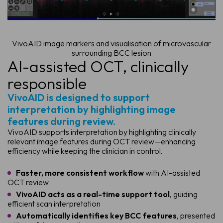
VivoAID image markers and visualisation of microvascular
surrounding BCC lesion
AI-assisted OCT, clinically
responsible
VivoAID is designed to support
interpretation by highlighting image
features during review.
VivoAID supports interpretation by highlighting clinically
relevant image features during OCT review—enhancing
efficiency while keeping the clinician in control.
Faster, more consistent workflow
with AI-assisted
OCT review
VivoAID acts as a real-time support tool
, guiding
efficient scan interpretation
Automatically identifies key BCC features
, presented