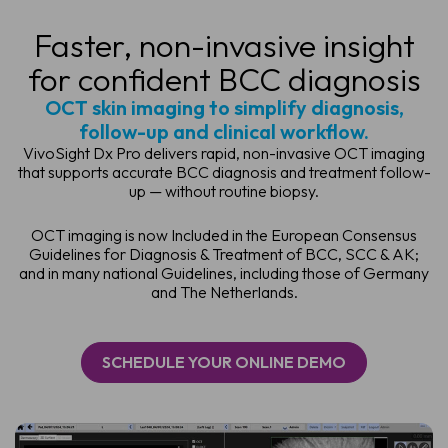
Faster, non-invasive insight
for confident BCC diagnosis
OCT skin imaging to simplify diagnosis,
follow-up and clinical workflow.
VivoSight Dx Pro delivers rapid, non-invasive OCT imaging
that supports accurate BCC diagnosis and treatment follow-
up — without routine biopsy.
OCT imaging is now Included in the European Consensus
Guidelines for Diagnosis & Treatment of BCC, SCC & AK;
and in many national Guidelines, including those of Germany
and The Netherlands.
SCHEDULE YOUR ONLINE DEMO