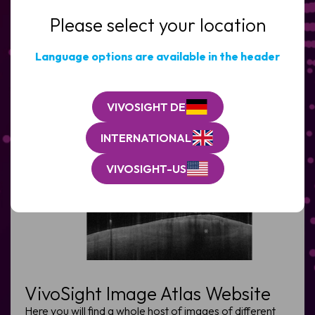
CONTACT US
Please select your location
Clinic
/
Organisation*
Language options are available in the header
(Required)
VIVOSIGHT DE
INTERNATIONAL
VIVOSIGHT-US
VivoSight Image Atlas Website
Here you will find a whole host of images of different