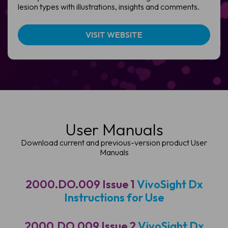
lesion types with illustrations, insights and comments.
VISIT WEBSITE
User Manuals
Download current and previous-version product User
Manuals
2000.DO.009 Issue 1
VivoSight Dx
Instructions for Use
2000.DO.009 Issue 2
VivoSight Dx