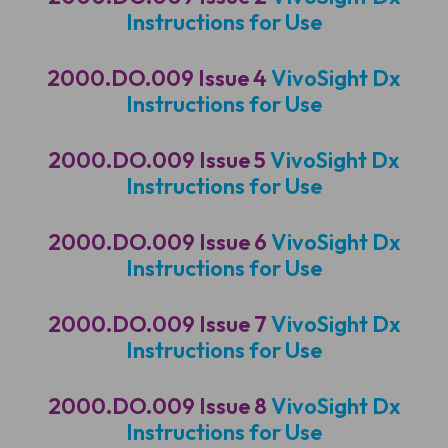
Instructions for Use
2000.DO.009 Issue 4
VivoSight Dx
Instructions for Use
2000.DO.009 Issue 5
VivoSight Dx
Instructions for Use
2000.DO.009 Issue 6
VivoSight Dx
Instructions for Use
2000.DO.009 Issue 7
VivoSight Dx
Instructions for Use
2000.DO.009 Issue 8
VivoSight Dx
Instructions for Use