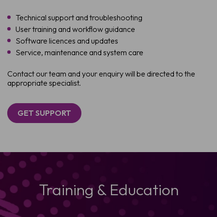
Technical support and troubleshooting
User training and workflow guidance
Software licences and updates
Service, maintenance and system care
Contact our team and your enquiry will be directed to the
appropriate specialist.
GET SUPPORT
Training & Education