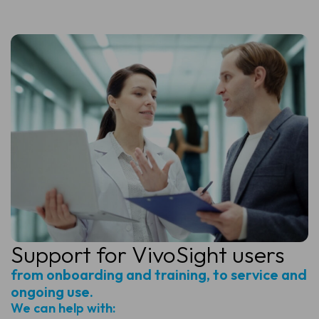
Support for
VivoSight users
from onboarding and training, to service and
ongoing use.
We can help with: