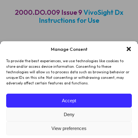
2000.DO.009 Issue 9
VivoSight Dx
Instructions for Use
Manage Consent
To provide the best experiences, we use technologies like cookies to
HOME
store and/or access device information. Consenting to these
technologies will allow us to process data such as browsing behavior or
PATIENTS
unique IDs on this site. Not consenting or withdrawing consent, may
adversely affect certain features and functions.
ABOUT US
Accept
LEGAL
Deny
View preferences
© 2026
Website by
Juice