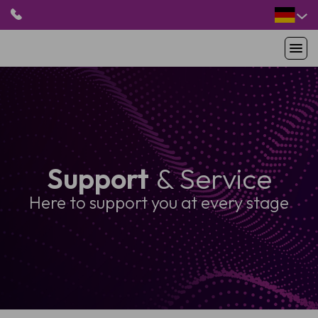
HOME
PRODUKTE
ANWENDUNGEN
PATIENTEN
Support
& Service
RESSOURCEN
ABOUT US
Here to support you at every stage