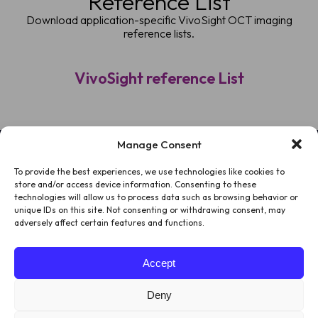
Reference List
Download application-specific VivoSight OCT imaging
reference lists.
VivoSight reference List
Manage Consent
To provide the best experiences, we use technologies like cookies to
HOME
store and/or access device information. Consenting to these
technologies will allow us to process data such as browsing behavior or
PATIENTS
unique IDs on this site. Not consenting or withdrawing consent, may
adversely affect certain features and functions.
ABOUT US
Accept
LEGAL
Deny