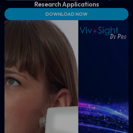
Research Applications
DOWNLOAD NOW