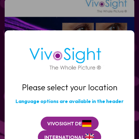
Full
Name
Email
(Required)
Please select your location
Clinic
/
Organisation*
Language options are available in the header
(Required)
VIVOSIGHT DE
INTERNATIONAL