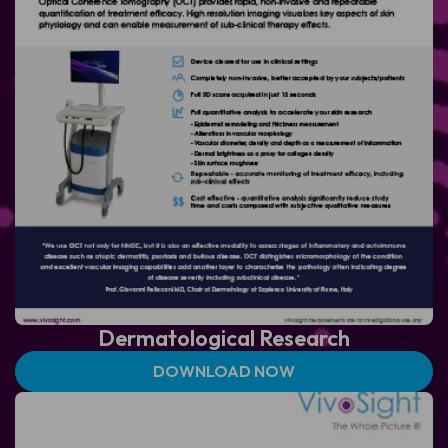
Dermatological
Research
DOWNLOAD NOW