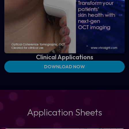
Clinical Applications
DOWNLOAD NOW
Application Sheets