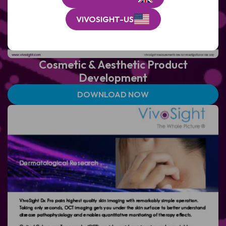
VIVOSIGHT-US
Cosmetic & Aesthetic Product
Development
DOWNLOAD NOW