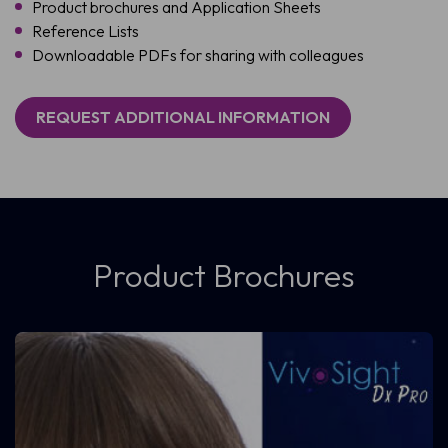
Product brochures and Application Sheets
Reference Lists
Downloadable PDFs for sharing with colleagues
REQUEST ADDITIONAL INFORMATION
Product Brochures