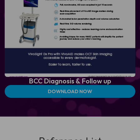
BCC Diagnosis &
Follow up
DOWNLOAD NOW