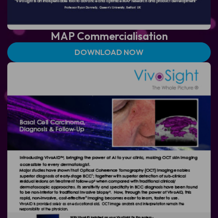
MAP
Commercialisation
DOWNLOAD NOW