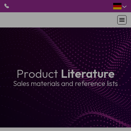
HOME
PRODUKTE
ANWENDUNGEN
PATIENTEN
Product
Literature
RESSOURCEN
ABOUT US
Sales materials and reference lists