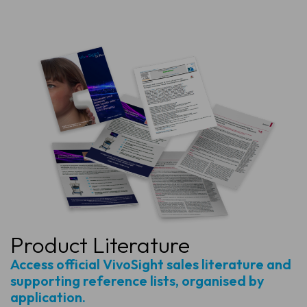
Product Literature
Access official VivoSight sales literature and
supporting reference lists, organised by
application.