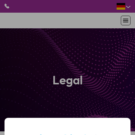
HOME
PRODUKTE
ANWENDUNGEN
PATIENTEN
RESSOURCEN
Legal
ABOUT US