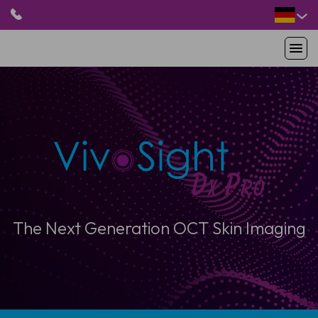
HOME
PRODUKTE
ANWENDUNGEN
PATIENTEN
RESSOURCEN
ABOUT US
The Next Generation OCT Skin Imaging