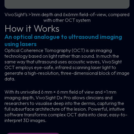
VivoSight’s >1mm depth and 6x6mm field-of-view, compared
with other OCT system
How it Works
An optical analogue to ultrasound imaging
using lasers
Optical Coherence Tomography (OCT) is an imaging
technology based on light rather than sound. In much the
same way that ultrasound uses acoustic waves, VivoSight
OCT employs eye-safe, infrared scanning laser light to
generate a high-resolution, three-dimensional block of image
data.
With its unrivalled 6 mm × 6 mm field of view and >1 mm
imaging depth, VivoSight Dx Pro allows clinicians and
researchers to visualise deep into the dermis, capturing the
full subsurface architecture of the lesion. Powerful, intuitive
software transforms complex OCT data into clear, easy-to-
interpret 3D images.