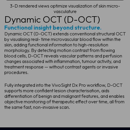
3-D rendered views optimize visualization of skin micro-
vasculature
Dynamic OCT (D-OCT)
Functional insight beyond structure.
Dynamic OCT (D-OCT) extends conventional structural OCT
by visualising real- time microvascular blood flow within the
skin, adding functional information to high-resolution
morphology. By detecting motion contrast from flowing
blood cells, D-OCT reveals vascular patterns and perfusion
changes associated with inflammation, tumour activity, and
treatment response — without contrast agents or invasive
procedures.
Fully integrated into the VivoSight Dx Pro workflow, D-OCT
supports more confident lesion characterisation, aids
differentiation of benign and malignant features, and enables
objective monitoring of therapeutic effect over time, all from
the same fast, non-invasive scan.