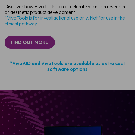
Discover how VivoTools can accelerate your skin research
or aesthetic product development
*VivoTools is for investigational use only. Not for use in the
clinical pathway.
FIND OUT MORE
*VivoAID and VivoTools are available as extra cost
software options