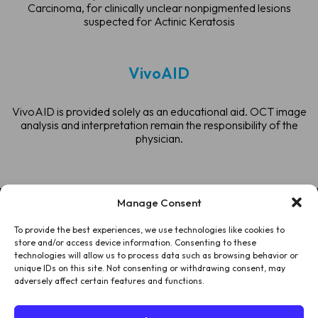
Carcinoma, for clinically unclear nonpigmented lesions
suspected for Actinic Keratosis
VivoAID
VivoAID is provided solely as an educational aid. OCT image
analysis and interpretation remain the responsibility of the
physician.
Manage Consent
To provide the best experiences, we use technologies like cookies to
HOME
store and/or access device information. Consenting to these
technologies will allow us to process data such as browsing behavior or
PATIENTS
unique IDs on this site. Not consenting or withdrawing consent, may
adversely affect certain features and functions.
ABOUT US