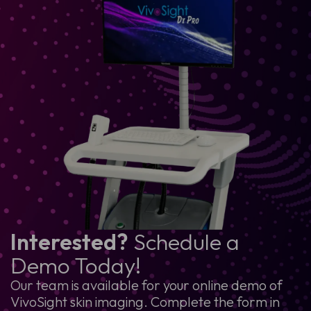
Interested?
Schedule a
Demo Today!
Our team is available for your online demo of
VivoSight skin imaging. Complete the form in