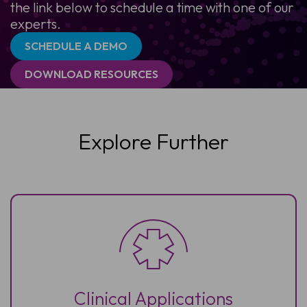
the link below to schedule a time with one of our
experts.
SCHEDULE A DEMO
DOWNLOAD RESOURCES
Explore Further
Clinical Applications