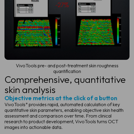
VivoTools pre- and post-treatment skin roughness
quantification
Comprehensive,
quantitative
skin analysis
Objective metrics at the click of a button
VivoTools* provides rapid, automated calculation of key
quantitative skin parameters, enabling objective skin health
assessment and comparison over time. From clinical
research to product development, VivoTools turns OCT
images into actionable data.