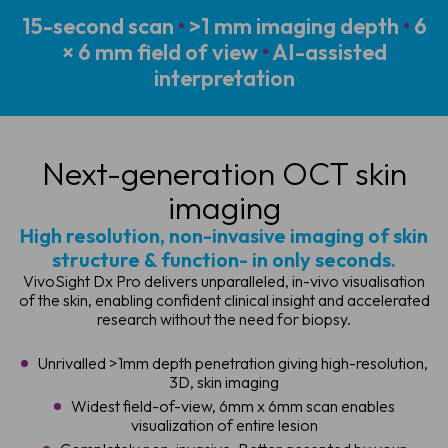
15-second scan
•
>1 mm imaging depth
•
6
× 6 mm field of view
•
AI-assisted
interpretation
Next-generation
OCT skin
imaging
High resolution, non-invasive imaging of skin
structure & function- in only seconds.
VivoSight Dx Pro delivers unparalleled, in-vivo visualisation
of the skin, enabling confident clinical insight and accelerated
research without the need for biopsy.
Unrivalled >1mm depth penetration giving high-resolution,
3D, skin imaging
Widest field-of-view, 6mm x 6mm scan enables
visualization of entire lesion