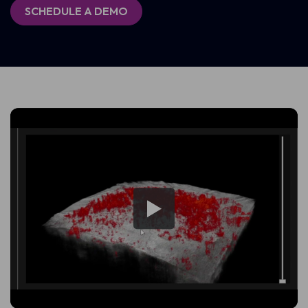
SCHEDULE A DEMO