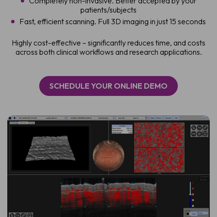
Completely non-invasive. Better accepted by your
patients/subjects
Fast, efficient scanning. Full 3D imaging in just 15 seconds
Highly cost-effective – significantly reduces time, and costs
across both clinical workflows and research applications.
SCHEDULE YOUR ONLINE DEMO