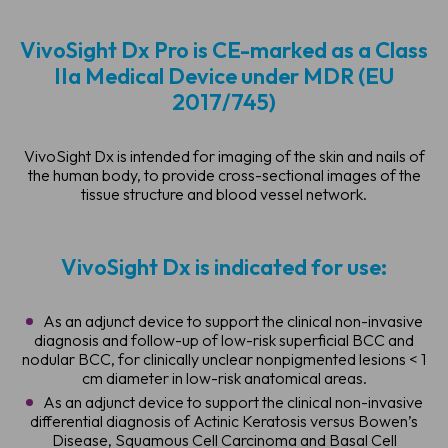
VivoSight Dx Pro is CE-marked as a Class
IIa Medical Device under MDR (EU
2017/745)
VivoSight Dx is intended for imaging of the skin and nails of
the human body, to provide cross-sectional images of the
tissue structure and blood vessel network.
VivoSight Dx is indicated for use:
As an adjunct device to support the clinical non-invasive
diagnosis and follow-up of low-risk superficial BCC and
nodular BCC, for clinically unclear nonpigmented lesions < 1
cm diameter in low-risk anatomical areas.
As an adjunct device to support the clinical non-invasive
differential diagnosis of Actinic Keratosis versus Bowen’s
Disease, Squamous Cell Carcinoma and Basal Cell