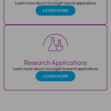
Learn more about VivoSight clinical applications
LEARN MORE
Research Applications
Learn more about VivoSight research applications
LEARN MORE