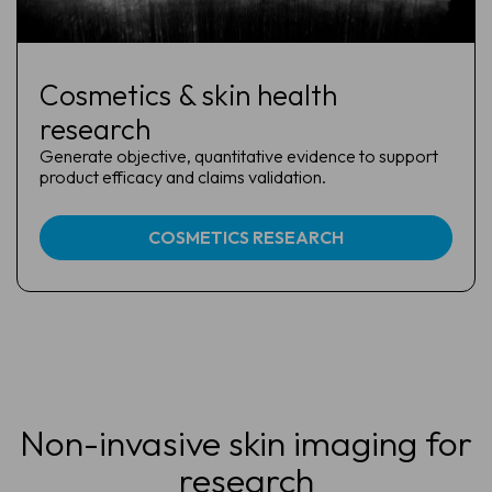
Cosmetics & skin health
research
Generate objective, quantitative evidence to support
product efficacy and claims validation.
COSMETICS RESEARCH
Non-invasive skin imaging for
research