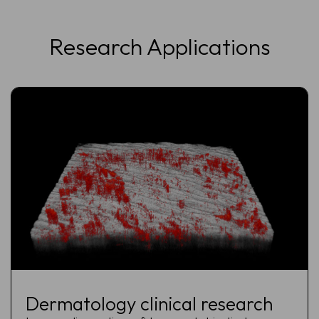
Research Applications
Dermatology clinical research