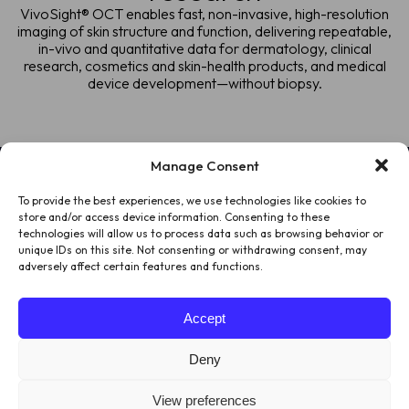
VivoSight® OCT enables fast, non-invasive, high-resolution
imaging of skin structure and function, delivering repeatable,
in-vivo and quantitative data for dermatology, clinical
research, cosmetics and skin-health products, and medical
device development—without biopsy.
Manage Consent
To provide the best experiences, we use technologies like cookies to
HOME
store and/or access device information. Consenting to these
technologies will allow us to process data such as browsing behavior or
PATIENTS
unique IDs on this site. Not consenting or withdrawing consent, may
adversely affect certain features and functions.
ABOUT US
Accept
LEGAL
Deny
View preferences