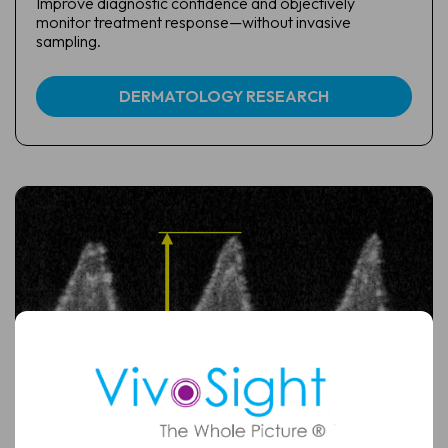
Improve diagnostic confidence and objectively
monitor treatment response—without invasive
sampling.
DERMATOLOGY RESEARCH
Full
Name
Email
(Required)