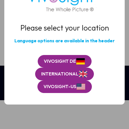
Email
(Required)
Please select your location
Clinic
/
Organisation*
Language options are available in the header
(Required)
VIVOSIGHT DE
INTERNATIONAL
VIVOSIGHT-US