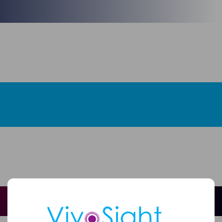
Full
Name