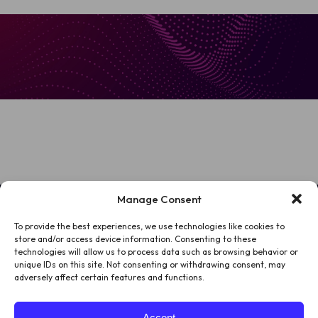
Manage Consent
To provide the best experiences, we use technologies like cookies to
HOME
store and/or access device information. Consenting to these
technologies will allow us to process data such as browsing behavior or
PATIENTS
unique IDs on this site. Not consenting or withdrawing consent, may
adversely affect certain features and functions.
ABOUT US
Accept