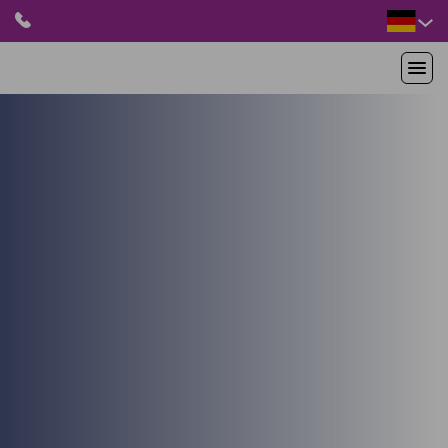
HOME
PRODUKTE
ANWENDUNGEN
PATIENTEN
RESSOURCEN
ABOUT US