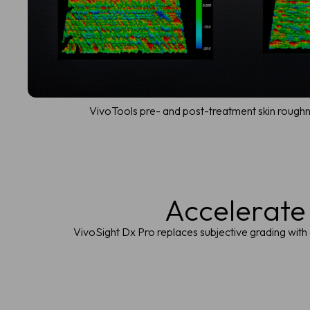
VivoTools pre- and post-treatment skin roughn
Accelerate
VivoSight Dx Pro replaces subjective grading with