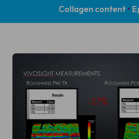
Collagen content
•
Ep