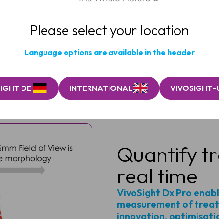
second scan.“
ang, PhD, Global Scientific Advisor, SGS Cosmetics & 
Please select your location
Language options are available in the header
IGHT DE
INTERNATIONAL
VIVOSIGHT-
Quantify tr
real time
VivoSight Dx Pro enabl
measurement of treat
innovation, optimisati