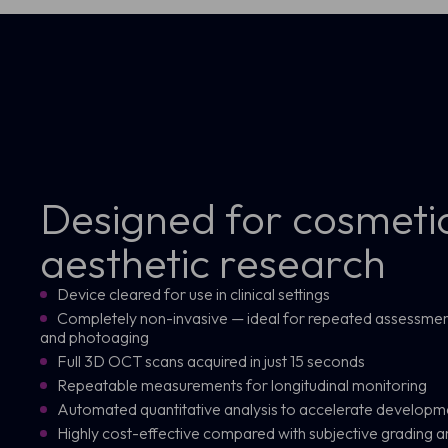
Designed for cosmeti
aesthetic research
Device cleared for use in clinical settings
Completely non-invasive — ideal for repeated assessment o
and photoaging
Full 3D OCT scans acquired in just 15 seconds
Repeatable measurements for longitudinal monitoring
Automated quantitative analysis to accelerate develo
Highly cost-effective compared with subjective grading a