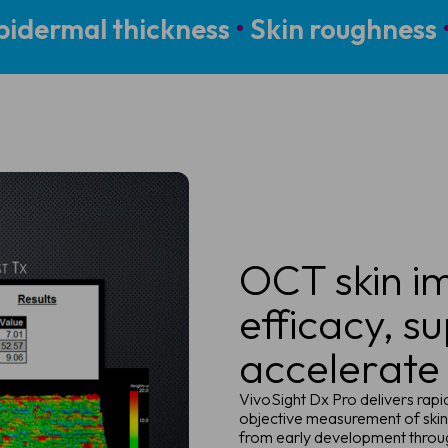
idermal thickness
•
Skin roughness
OCT skin im
efficacy, s
accelerate
VivoSight Dx Pro delivers rap
objective measurement of skin
from early development throu