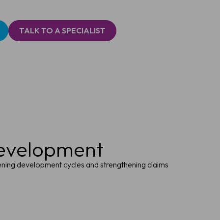
TALK TO A SPECIALIST
development
tening development cycles and strengthening claims