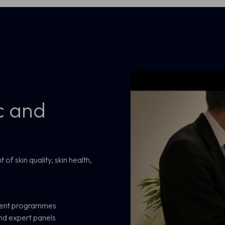
c and
f skin quality, skin health,
pment programmes
nd expert panels