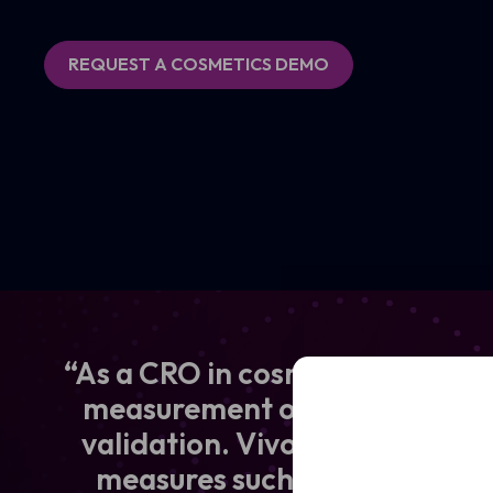
REQUEST A COSMETICS DEMO
“As a CRO in cosmetics and derm
Full
Name
measurement of skin effects d
validation. VivoSight OCT pro
Email
(Required)
measures such as epidermal th