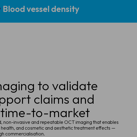
•
Blood vessel density
aging to validate
upport claims and
 time-to-market
id, non-invasive and repeatable OCT imaging that enables
 health, and cosmetic and aesthetic treatment effects —
gh commercialisation.