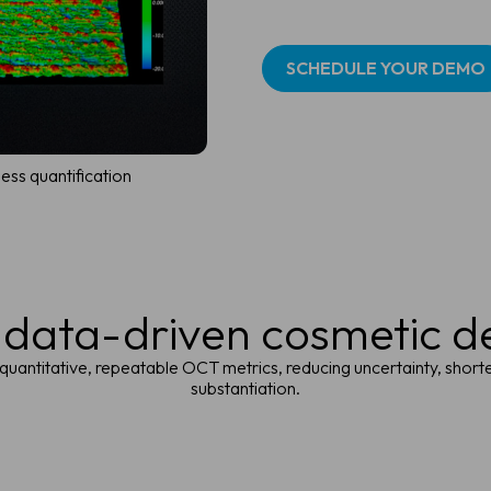
SCHEDULE YOUR DEMO
ess quantification
 data-driven cosmetic 
 quantitative, repeatable OCT metrics, reducing uncertainty, shor
substantiation.