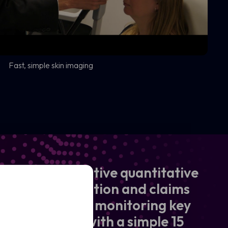
Fast, simple skin imaging
y seeking objective quantitative
n aid to innovation and claims
y of accurately monitoring key
essel density with a simple 15