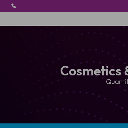
Cosmetics 
Quantit