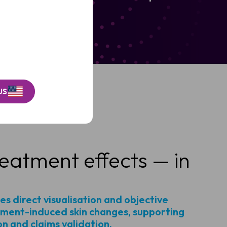
Hygiene.
US
eatment effects — in
es direct visualisation and objective
ment-induced skin changes, supporting
on and claims validation.