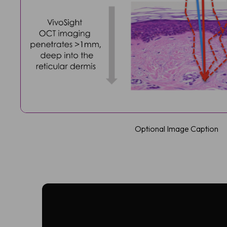
Optional Image Caption