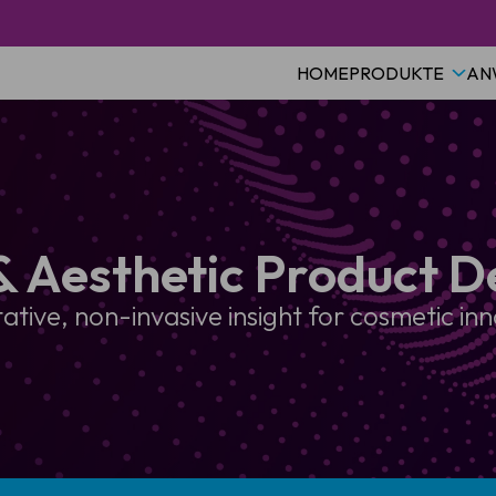
HOME
PRODUKTE
AN
& Aesthetic Product 
ative, non-invasive insight for cosmetic in