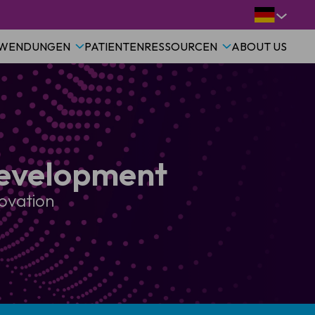
WENDUNGEN
PATIENTEN
RESSOURCEN
ABOUT US
Development
novation