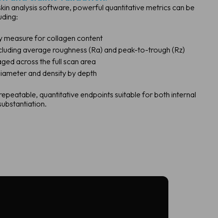
kin analysis software, powerful quantitative metrics can be
uding:
y measure for collagen content
cluding average roughness (Ra) and peak-to-trough (Rz)
ged across the full scan area
iameter and density by depth
eatable, quantitative endpoints suitable for both internal
ubstantiation.