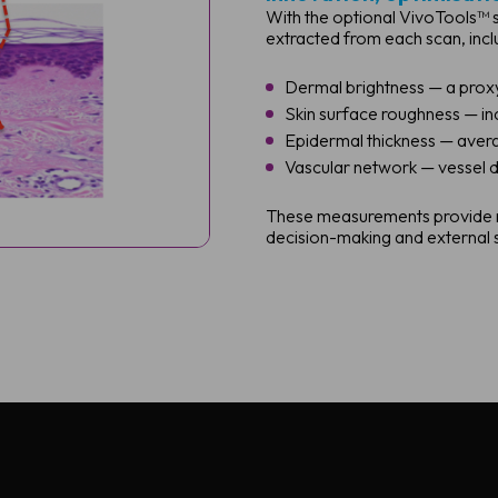
With the optional VivoTools™ s
extracted from each scan, incl
Dermal brightness — a prox
Skin surface roughness — in
Epidermal thickness — avera
Vascular network — vessel d
These measurements provide rep
decision-making and external s