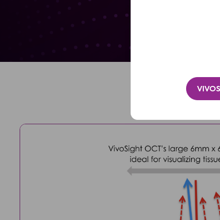
Clinic
/
Lily Ji
Organisation*
(Required)
VIVOS