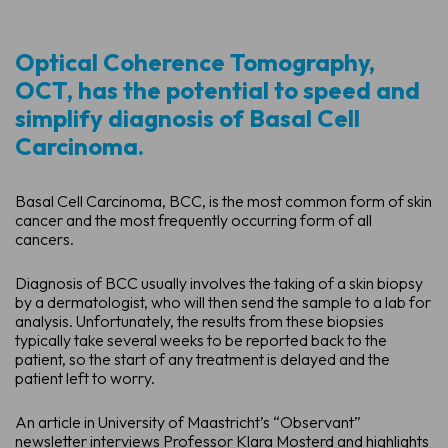
Optical Coherence Tomography,
OCT, has the potential to speed and
simplify diagnosis of Basal Cell
Carcinoma.
Basal Cell Carcinoma, BCC, is the most common form of skin
cancer and the most frequently occurring form of all
cancers.
Diagnosis of BCC usually involves the taking of a skin biopsy
by a dermatologist, who will then send the sample to a lab for
analysis. Unfortunately, the results from these biopsies
typically take several weeks to be reported back to the
patient, so the start of any treatment is delayed and the
patient left to worry.
An article in University of Maastricht’s “Observant”
newsletter interviews Professor Klara Mosterd and highlights