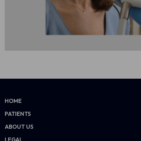
HOME
PATIENTS
ABOUT US
LEGAL