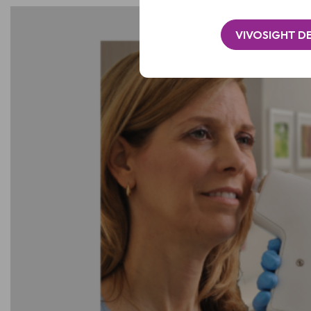
VIVOSIGHT D