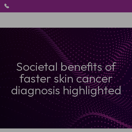
HOME
PRODUKTE
ANWENDUNGEN
Societal benefits of
PATIENTEN
RESSOURCEN
faster skin cancer
ABOUT US
diagnosis highlighted