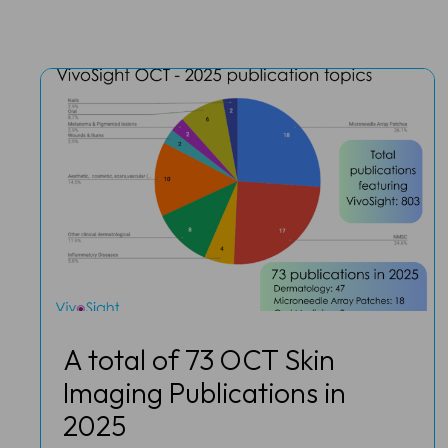
A total of 73 OCT Skin
Imaging Publications in
2025