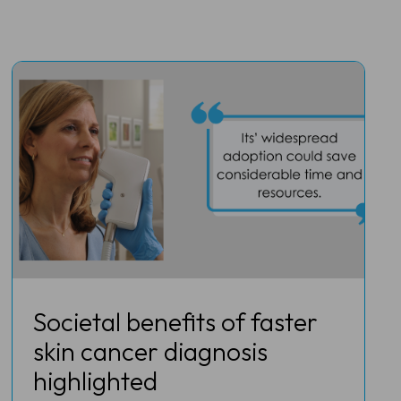
Societal benefits of faster
skin cancer diagnosis
highlighted