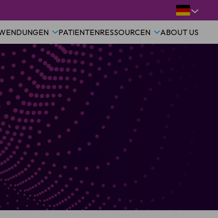
WENDUNGEN
PATIENTEN
RESSOURCEN
ABOUT US