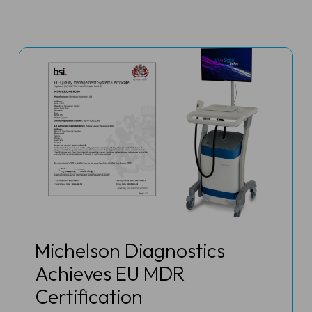
Michelson Diagnostics
Achieves EU MDR
Certification