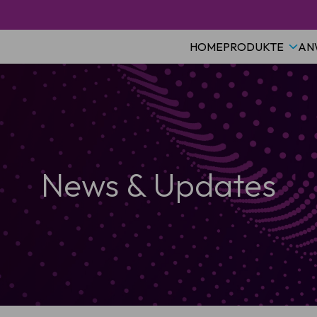
HOME
PRODUKTE
AN
News & Updates