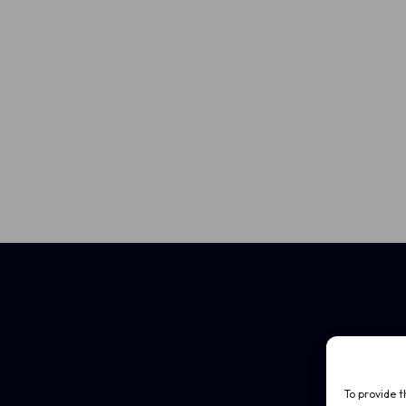
To provide t