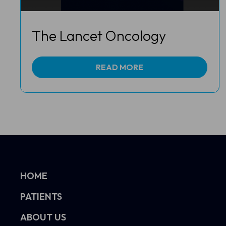
The Lancet Oncology
READ MORE
HOME
PATIENTS
ABOUT US