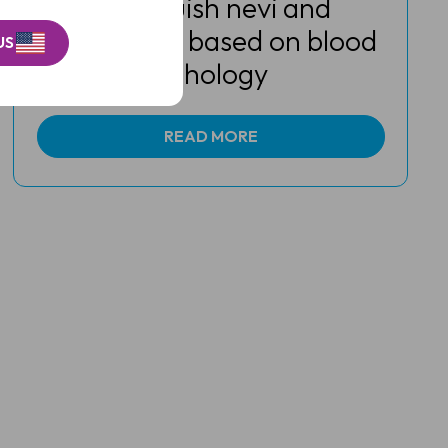
can distinguish nevi and
melanomas based on blood
US
vessel morphology
READ MORE