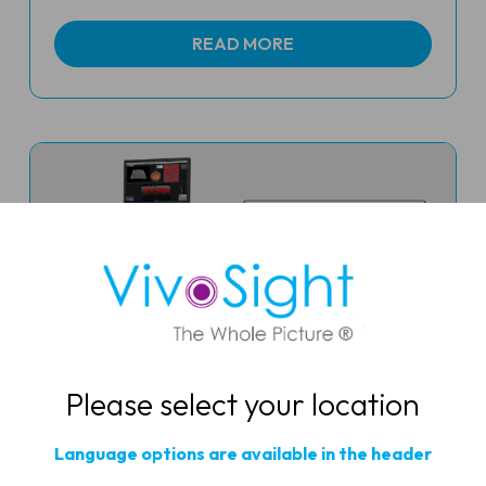
READ MORE
Please select your location
Dermatological Optical
Language options are available in the header