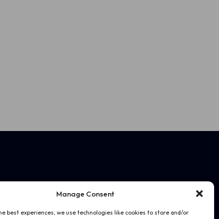
Manage Consent
he best experiences, we use technologies like cookies to store and/or