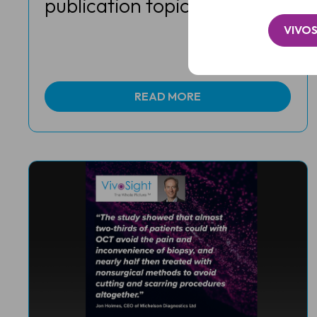
publication topics in 2023
VIVOS
READ MORE