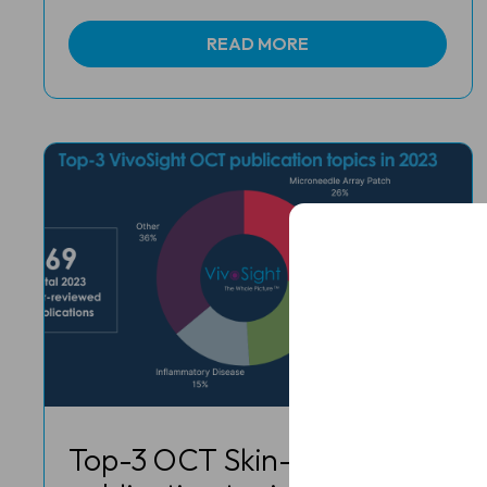
READ MORE
Full
Name
Email
(Required)
Clinic
/
Organisation*
(Required)
Top-3 OCT Skin-Imaging