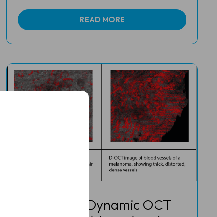
READ MORE
Study finds Dynamic OCT